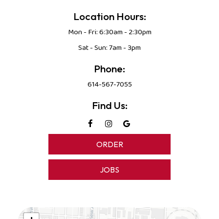
Location Hours:
Mon - Fri: 6:30am - 2:30pm
Sat - Sun: 7am - 3pm
Phone:
614-567-7055
Find Us:
ORDER
JOBS