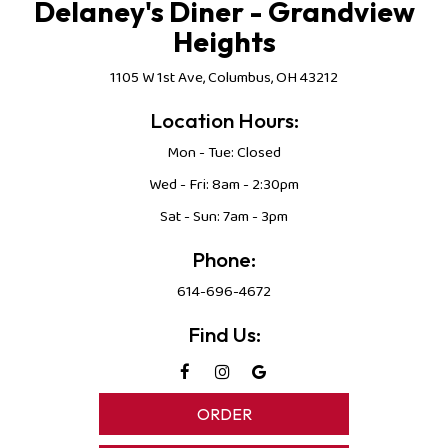
Delaney's Diner - Grandview
Heights
1105 W 1st Ave, Columbus, OH 43212
Location Hours:
Mon - Tue: Closed
Wed - Fri: 8am - 2:30pm
Sat - Sun: 7am - 3pm
Phone:
614-696-4672
Find Us:
ORDER