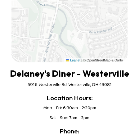
Leaflet
|
© OpenStreetMap & Carto
Delaney's Diner - Westerville
5916 Westerville Rd, Westerville, OH 43081
Location Hours:
Mon - Fri: 6:30am - 2:30pm
Sat - Sun: 7am - 3pm
Phone: