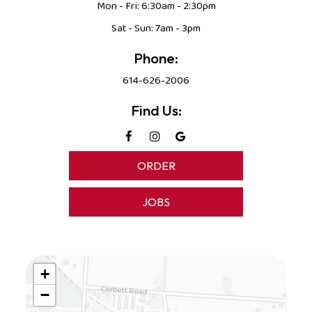
Mon - Fri: 6:30am - 2:30pm
Sat - Sun: 7am - 3pm
Phone:
614-626-2006
Find Us:
ORDER
JOBS
+
−