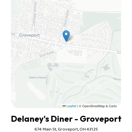
Leaflet
|
© OpenStreetMap & Carto
Delaney's Diner - Groveport
674 Main St, Groveport, OH 43125