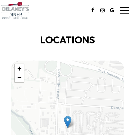
Toggl
navig
LOCATIONS
+
−