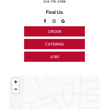
614-776-5788
Find Us:
ORDER
CATERING
JOBS
+
−