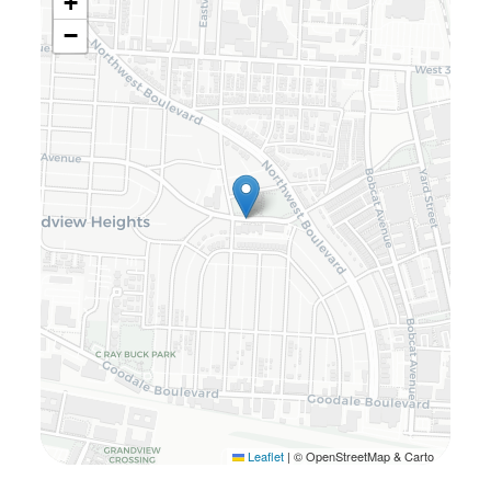
+
−
Leaflet
|
© OpenStreetMap & Carto