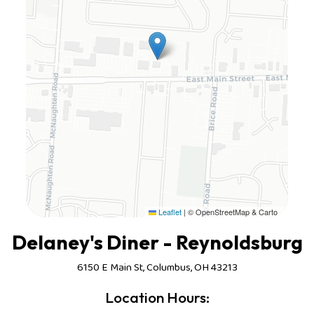
Leaflet
|
© OpenStreetMap & Carto
Delaney's Diner - Reynoldsburg
6150 E Main St, Columbus, OH 43213
Location Hours: